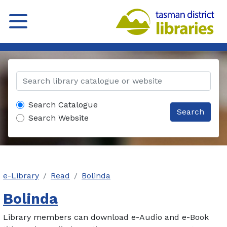
Search Catalogue
Search
Search Website
e-Library
Read
Bolinda
Bolinda
Library members can download e-Audio and e-Book