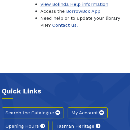
View Bolinda Help information
Access the
BorrowBox App
Need help or to update your library
PIN?
Contact us.
Quick Links
Search the Catalogue
My Account
Opening Hours
Tasman Heritage