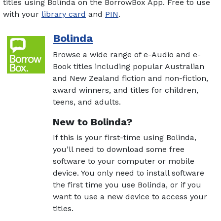
titles using Bolinda on the BorrowBox App. Free to use
with your
library card
and
PIN
.
Bolinda
Browse a wide range of e-Audio and e-
Book titles including popular Australian
and New Zealand fiction and non-fiction,
award winners, and titles for children,
teens, and adults.
New to Bolinda?
If this is your first-time using Bolinda,
you’ll need to download some free
software to your computer or mobile
device. You only need to install software
the first time you use Bolinda, or if you
want to use a new device to access your
titles.