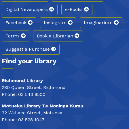
Digital Newspapers
e-Books
Facebook
Instagram
Imaginarium
Forms
Book a Librarian
Suggest a Purchase
Find your library
Richmond Library
280 Queen Street, Richmond
Phone: 03 543 8500
Motueka Library Te Noninga Kumu
32 Wallace Street, Motueka
Phone: 03 528 1047