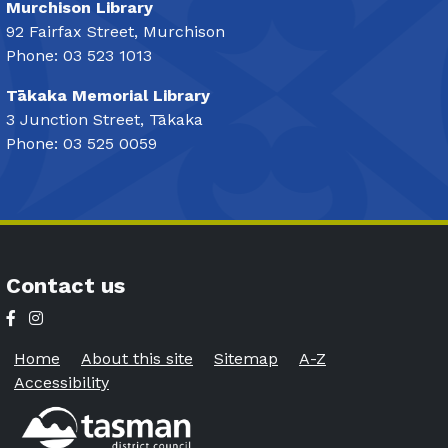
Murchison Library
92 Fairfax Street, Murchison
Phone: 03 523 1013
Tākaka Memorial Library
3 Junction Street, Tākaka
Phone: 03 525 0059
Contact us
Home
About this site
Sitemap
A-Z
Accessibility