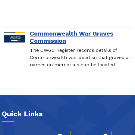
Commonwealth War Graves
Commission
The CWGC Register records details of
Commonwealth war dead so that graves or
names on memorials can be located.
Quick Links