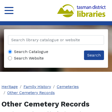
Search Catalogue
Search
Search Website
Heritage
Family History
Cemeteries
Other Cemetery Records
Other Cemetery Records