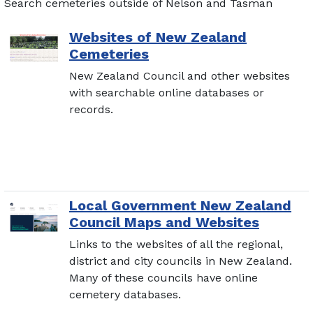
Search cemeteries outside of Nelson and Tasman
Websites of New Zealand
Cemeteries
New Zealand Council and other websites
with searchable online databases or
records.
Local Government New Zealand
Council Maps and Websites
Links to the websites of all the regional,
district and city councils in New Zealand.
Many of these councils have online
cemetery databases.