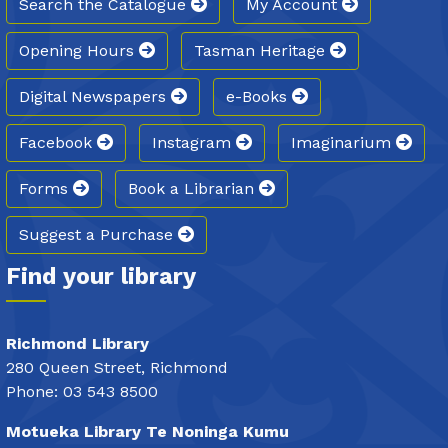
Search the Catalogue
My Account
Opening Hours
Tasman Heritage
Digital Newspapers
e-Books
Facebook
Instagram
Imaginarium
Forms
Book a Librarian
Suggest a Purchase
Find your library
Richmond Library
280 Queen Street, Richmond
Phone: 03 543 8500
Motueka Library Te Noninga Kumu