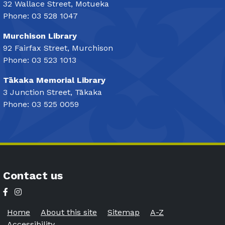
32 Wallace Street, Motueka
Phone: 03 528 1047
Murchison Library
92 Fairfax Street, Murchison
Phone: 03 523 1013
Tākaka Memorial Library
3 Junction Street, Tākaka
Phone: 03 525 0059
Contact us
Home
About this site
Sitemap
A-Z
Accessibility