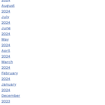
August
2024
July
2024
June
2024
May
2024
April
2024
March
2024
February
2024
January
2024
December
2023