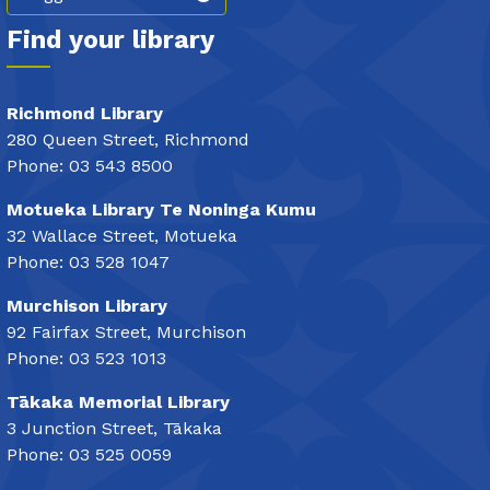
Find your library
Richmond Library
280 Queen Street, Richmond
Phone: 03 543 8500
Motueka Library Te Noninga Kumu
32 Wallace Street, Motueka
Phone: 03 528 1047
Murchison Library
92 Fairfax Street, Murchison
Phone: 03 523 1013
Tākaka Memorial Library
3 Junction Street, Tākaka
Phone: 03 525 0059