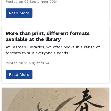
Posted on 05 September 2024
Read More
More than print, different formats
available at the library
At Tasman Libraries, we offer books in a range of
formats to suit everyone's needs.
Posted on 21 August 2024
Read More