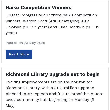
Haiku Competition Winners
Hugest Congrats to our three haiku competition
winners: Warren Scott (Adult category), Alfie
Hewison (13 - 17 years) and Elias Goodwin (10 - 12
years).
Posted on 23 May 2025
Read More
Richmond Library upgrade set to begin
Exciting improvements are on the horizon for
Richmond Library, with a $1. 3 million upgrade
planned to strengthen and future-proof this much-
loved community hub beginning on Monday (5
May).