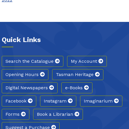
Quick Links
Search the Catalogue
My Account
Opening Hours
Tasman Heritage
Digital Newspapers
e-Books
Facebook
Instagram
Imaginarium
Forms
Book a Librarian
Suggest a Purchase