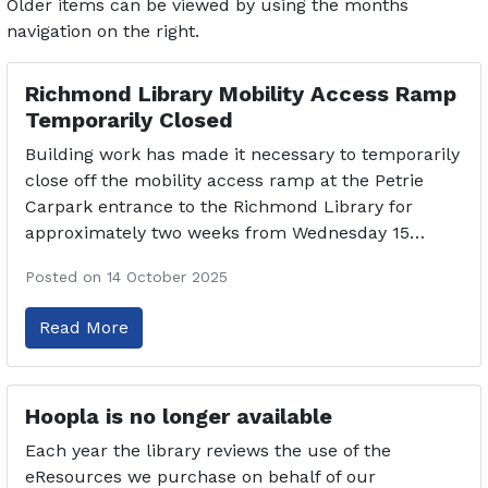
Older items can be viewed by using the months
navigation on the right.
Richmond Library Mobility Access Ramp
Temporarily Closed
Building work has made it necessary to temporarily
close off the mobility access ramp at the Petrie
Carpark entrance to the Richmond Library for
approximately two weeks from Wednesday 15…
Posted on 14 October 2025
Read More
Hoopla is no longer available
Each year the library reviews the use of the
eResources we purchase on behalf of our