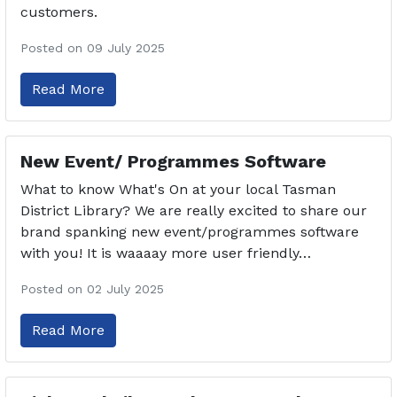
customers.
Posted on 09 July 2025
Read More
New Event/ Programmes Software
What to know What's On at your local Tasman
District Library? We are really excited to share our
brand spanking new event/programmes software
with you! It is waaaay more user friendly…
Posted on 02 July 2025
Read More