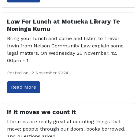
Law For Lunch at Motueka Library Te
Noninga Kumu
Bring your lunch and come and listen to Trevor
Irwin from Nelson Community Law explain some
legal matters. On Wednesday 20 November, 12.
00pm - 1.
Posted on 12 November 2024
Read More
If it moves we count it
Libraries are really great at counting things that
move; people through our doors, books borrowed,
and questions asked.