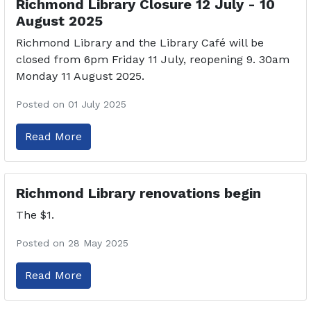
Richmond Library Closure 12 July - 10
August 2025
Richmond Library and the Library Café will be
closed from 6pm Friday 11 July, reopening 9. 30am
Monday 11 August 2025.
Posted on 01 July 2025
Read More
Richmond Library renovations begin
The $1.
Posted on 28 May 2025
Read More