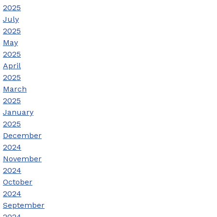
2025
July
2025
May
2025
April
2025
March
2025
January
2025
December
2024
November
2024
October
2024
September
2024