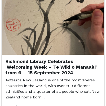
Richmond Library Celebrates
'Welcoming Week – Te Wiki o Manaaki'
from 6 – 15 September 2024
Aotearoa New Zealand is one of the most diverse
countries in the world, with over 200 different
ethnicities and a quarter of all people who call New
Zealand home born…