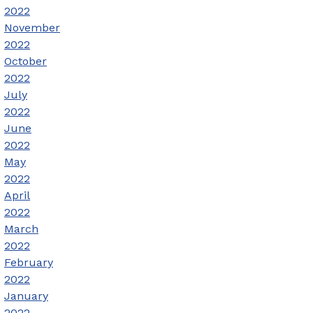
2022
November
2022
October
2022
July
2022
June
2022
May
2022
April
2022
March
2022
February
2022
January
2022