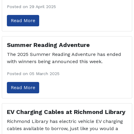
Posted on 29 April 2025
Read More
Summer Reading Adventure
The 2025 Summer Reading Adventure has ended
with winners being announced this week.
Posted on 05 March 2025
Read More
EV Charging Cables at Richmond Library
Richmond Library has electric vehicle EV charging
cables available to borrow, just like you would a