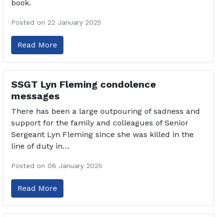
book.
Posted on 22 January 2025
Read More
SSGT Lyn Fleming condolence
messages
There has been a large outpouring of sadness and
support for the family and colleagues of Senior
Sergeant Lyn Fleming since she was killed in the
line of duty in…
Posted on 06 January 2025
Read More