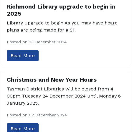
Richmond Library upgrade to begin in
2025
Library upgrade to begin As you may have heard
plans are being made for a $1.
Posted on 23 December 2024
Read More
Christmas and New Year Hours
Tasman District Libraries will be closed from 4.
00pm Tuesday 24 December 2024 until Monday 6
January 2025.
Posted on 02 December 2024
Read More