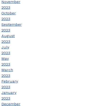
November
2023
October
2023
September
2023
August
2023
July
2023
May
2023
March
2023
February
2023
January
2023
December