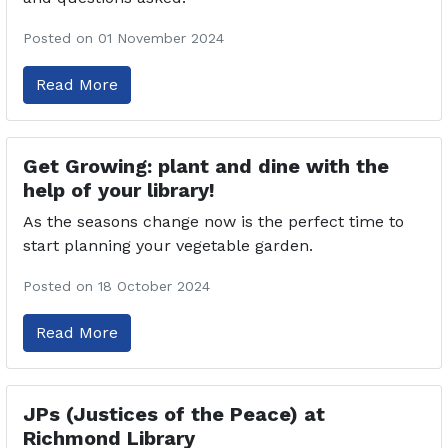
Posted on 01 November 2024
Read More
Get Growing: plant and dine with the
help of your library!
As the seasons change now is the perfect time to
start planning your vegetable garden.
Posted on 18 October 2024
Read More
JPs (Justices of the Peace) at
Richmond Library