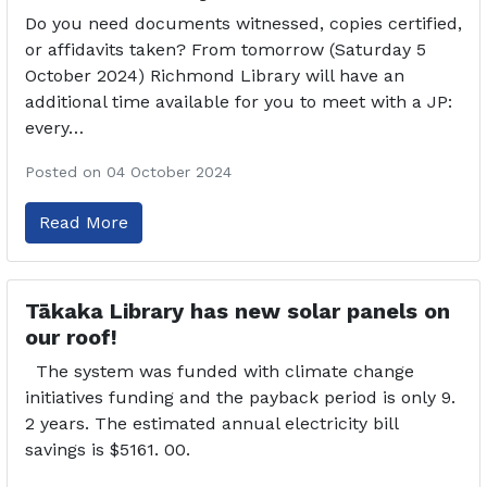
Do you need documents witnessed, copies certified,
or affidavits taken? From tomorrow (Saturday 5
October 2024) Richmond Library will have an
additional time available for you to meet with a JP:
every…
Posted on 04 October 2024
Read More
Tākaka Library has new solar panels on
our roof!
The system was funded with climate change
initiatives funding and the payback period is only 9.
2 years. The estimated annual electricity bill
savings is $5161. 00.