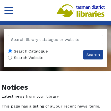
Search Catalogue
Search
Search Website
Notices
Latest news from your library.
This page has a listing of all our recent news items.