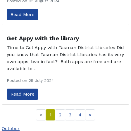
Posted on 05 August 2024
Read More
Get Appy with the library
Time to Get Appy with Tasman District Libraries Did
you know that Tasman District Libraries has its very
own apps, two in fact? Both apps are free and are
available to…
Posted on 25 July 2024
Read More
«
1
2
3
4
»
October