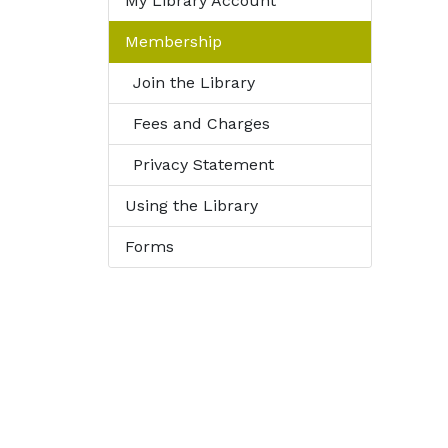
My Library Account
Membership
Join the Library
Fees and Charges
Privacy Statement
Using the Library
Forms