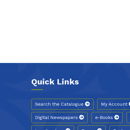
Quick Links
Search the Catalogue
My Account
Digital Newspapers
e-Books