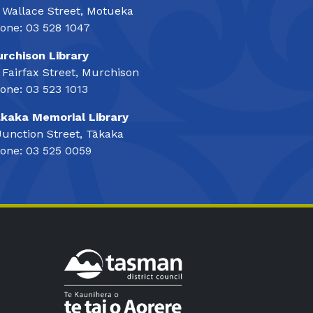
 Wallace Street, Motueka
one: 03 528 1047
rchison Library
 Fairfax Street, Murchison
one: 03 523 1013
kaka Memorial Library
Junction Street, Tākaka
one: 03 525 0059