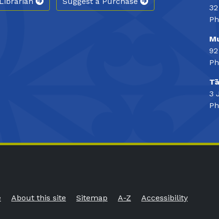
Librarian
Suggest a Purchase
32
Ph
Mu
92
Ph
Tā
3 
Ph
e
About this site
Sitemap
A-Z
Accessibility