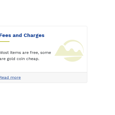
Fees and Charges
Most items are free, some
are gold coin cheap.
Read more