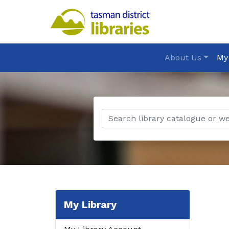
About Us
My
My Library