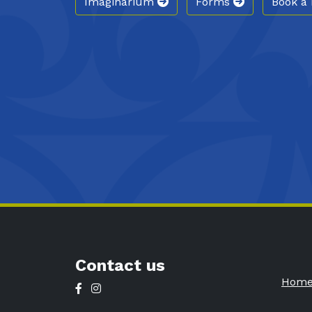
Imaginarium
Forms
Book a 
Contact us
Hom