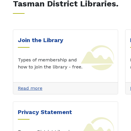
Tasman District Libraries.
Join the Library
Types of membership and
how to join the library - free.
Read more
Privacy Statement