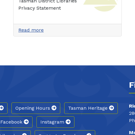
Tasman District Libraries
Privacy Statement
Read more
F
Ri
Opening Hours
Tasman Heritage
28
Ph
Facebook
Instagram
Mo