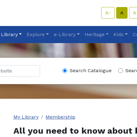
A-
A
A
 Library
Explore
e-Library
Heritage
Kids
C
Search Catalogue
Sear
My Library
Membership
All you need to know about 