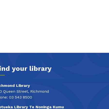
ind your library
chmond Library
0 Queen Street, Richmond
one: 03 543 8500
tueka Library Te Noninga Kumu