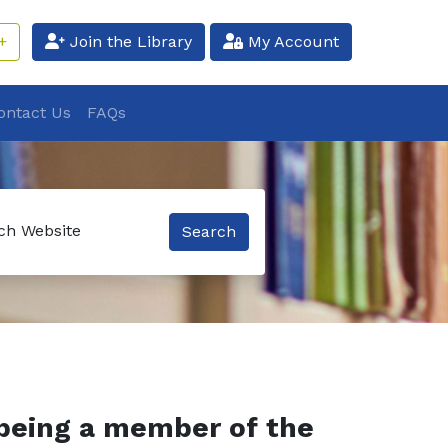
+
Join the Library
My Account
ontact Us
FAQs
ch Website
Search
being a member of the