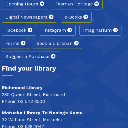
Opening Hours
Tasman Heritage
Digital Newspapers
e-Books
Facebook
Instagram
Imaginarium
Forms
Book a Librarian
Suggest a Purchase
Find your library
Richmond Library
280 Queen Street, Richmond
Phone: 03 543 8500
Motueka Library Te Noninga Kumu
32 Wallace Street, Motueka
Phone: 03 528 1047