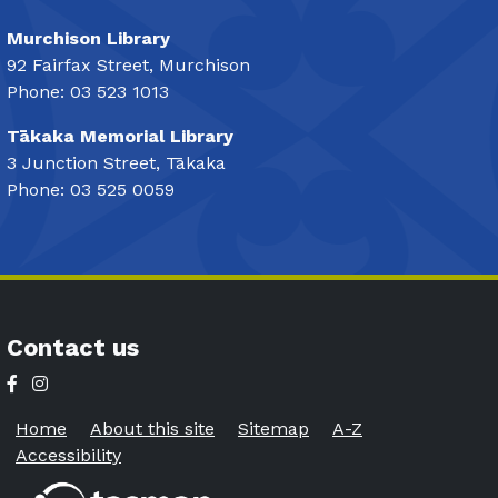
Murchison Library
92 Fairfax Street, Murchison
Phone: 03 523 1013
Tākaka Memorial Library
3 Junction Street, Tākaka
Phone: 03 525 0059
Contact us
Home
About this site
Sitemap
A-Z
Accessibility