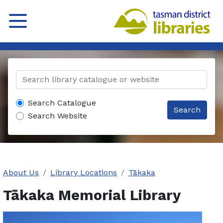
Search Catalogue
Search
Search Website
About Us
Library Locations
Tākaka
Tākaka Memorial Library