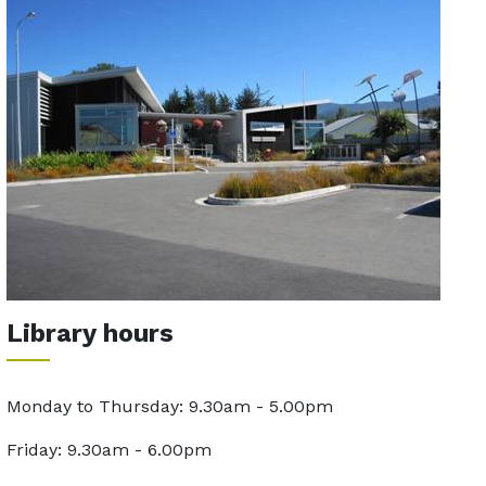
Library hours
Monday to Thursday: 9.30am - 5.00pm
Friday: 9.30am - 6.00pm