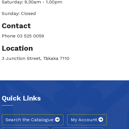
Saturday: 9.30am - 1.00pm
Sunday: Closed
Contact
Phone 03 525 0059
Location
3 Junction Street, Tākaka 7110
Quick Links
Search the Catalogue
My Account