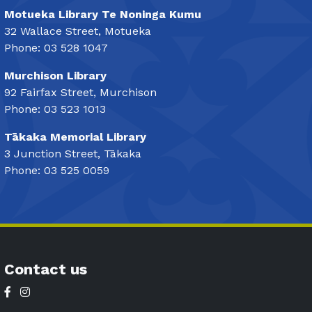
Motueka Library Te Noninga Kumu
32 Wallace Street, Motueka
Phone: 03 528 1047
Murchison Library
92 Fairfax Street, Murchison
Phone: 03 523 1013
Tākaka Memorial Library
3 Junction Street, Tākaka
Phone: 03 525 0059
Contact us