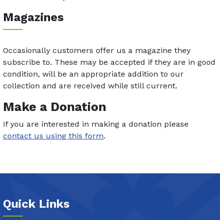
Magazines
Occasionally customers offer us a magazine they
subscribe to. These may be accepted if they are in good
condition, will be an appropriate addition to our
collection and are received while still current.
Make a Donation
If you are interested in making a donation please
contact us using this form
.
Quick Links