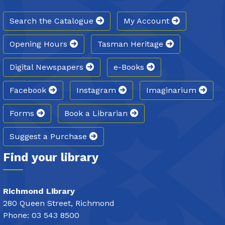
Search the Catalogue
My Account
Opening Hours
Tasman Heritage
Digital Newspapers
e-Books
Facebook
Instagram
Imaginarium
Forms
Book a Librarian
Suggest a Purchase
Find your library
Richmond Library
280 Queen Street, Richmond
Phone: 03 543 8500