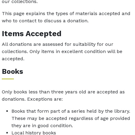
our collections.
This page explains the types of materials accepted and
who to contact to discuss a donation.
Items Accepted
All donations are assessed for suitability for our
collections. Only items in excellent condition will be
accepted.
Books
Only books less than three years old are accepted as
donations. Exceptions are:
Books that form part of a series held by the library.
These may be accepted regardless of age provided
they are in good condition.
Local history books