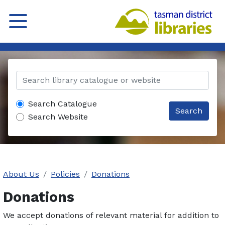
Search Catalogue
Search
Search Website
About Us
Policies
Donations
Donations
We accept donations of relevant material for addition to