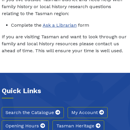
family history or local history research questions
relating to the Tasman region:
Complete the
Ask a Librarian
form
If you are visiting Tasman and want to look through our
family and local history resources please contact us
ahead of time. This will ensure your time is well used.
Quick Links
Search the Catalogue
My Account
Opening Hours
Tasman Heritage