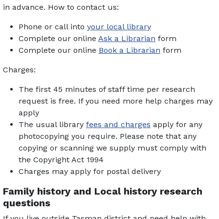
in advance. How to contact us:
Phone or call into
your local library
Complete our online
Ask a Librarian
form
Complete our online
Book a Librarian
form
Charges:
The first 45 minutes of staff time per research
request is free. If you need more help charges may
apply
The usual library
fees and charges
apply for any
photocopying you require. Please note that any
copying or scanning we supply must comply with
the Copyright Act 1994
Charges may apply for postal delivery
Family history and Local history research
questions
If you live outside Tasman district and need help with