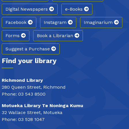
Digital Newspapers
e-Books
Facebook
Instagram
Imaginarium
Forms
Book a Librarian
Suggest a Purchase
Find your library
Richmond Library
280 Queen Street, Richmond
Phone: 03 543 8500
Motueka Library Te Noninga Kumu
32 Wallace Street, Motueka
Phone: 03 528 1047