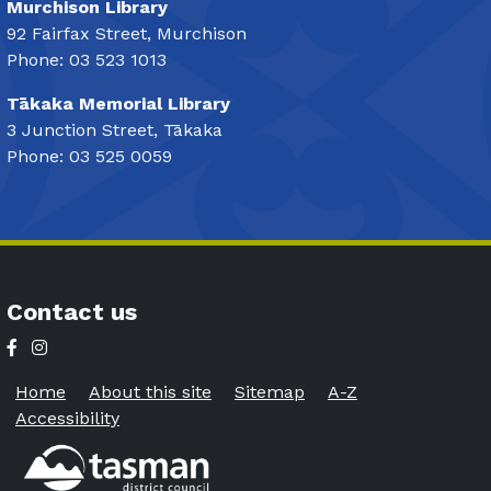
Murchison Library
92 Fairfax Street, Murchison
Phone: 03 523 1013
Tākaka Memorial Library
3 Junction Street, Tākaka
Phone: 03 525 0059
Contact us
Home
About this site
Sitemap
A-Z
Accessibility