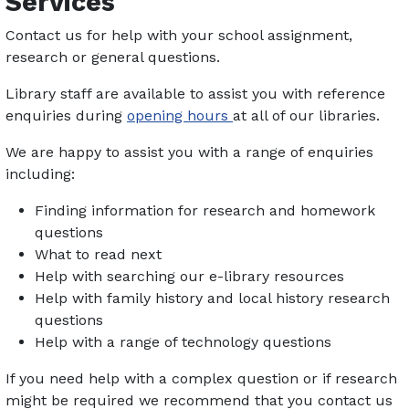
Services
Contact us for help with your school assignment,
research or general questions.
Library staff are available to assist you with reference
enquiries during
opening hours
at all of our libraries.
We are happy to assist you with a range of enquiries
including:
Finding information for research and homework
questions
What to read next
Help with searching our e-library resources
Help with family history and local history research
questions
Help with a range of technology questions
If you need help with a complex question or if research
might be required we recommend that you contact us