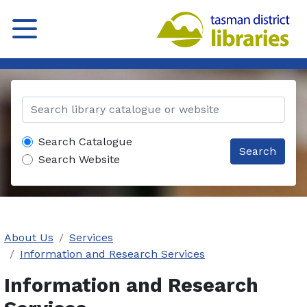
Search Catalogue
Search
Search Website
About Us
Services
Information and Research Services
Information and Research