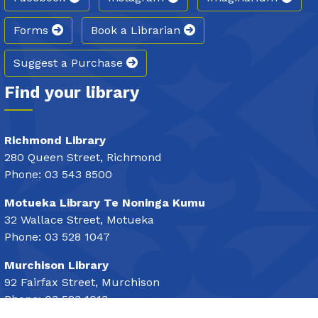
Forms
Book a Librarian
Suggest a Purchase
Find your library
Richmond Library
280 Queen Street, Richmond
Phone: 03 543 8500
Motueka Library Te Noninga Kumu
32 Wallace Street, Motueka
Phone: 03 528 1047
Murchison Library
92 Fairfax Street, Murchison
Phone: 03 523 1013