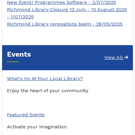
New Event/ Programmes Software - 2/07/2025
Richmond Library Closure 12 July - 10 August 2025
- 1/07/2025
Richmond Library renovations begin - 28/05/2025
Events
View All
What's On At Your Local Library?
Enjoy the heart of your community
Featured Events
Activate your imagination.