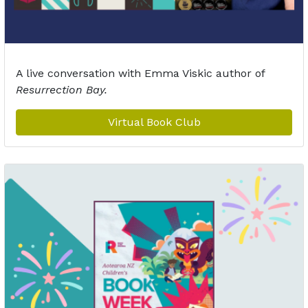
A live conversation with Emma Viskic author of
Resurrection Bay.
Virtual Book Club