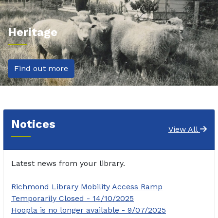
Heritage
Find out more
Notices
View All
Latest news from your library.
Richmond Library Mobility Access Ramp
Temporarily Closed - 14/10/2025
Hoopla is no longer available - 9/07/2025