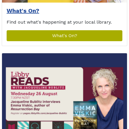
What's On?
Find out what's happening at your local library.
What's On?