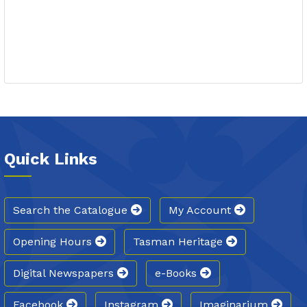
Quick Links
Search the Catalogue
My Account
Opening Hours
Tasman Heritage
Digital Newspapers
e-Books
Facebook
Instagram
Imaginarium