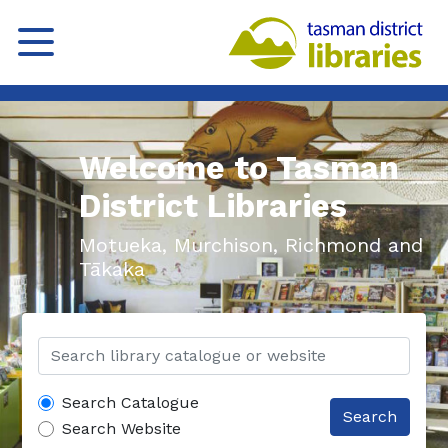
Welcome to Tasman
District Libraries
Motueka, Murchison, Richmond and
Tākaka
Search Catalogue
Search
Search Website