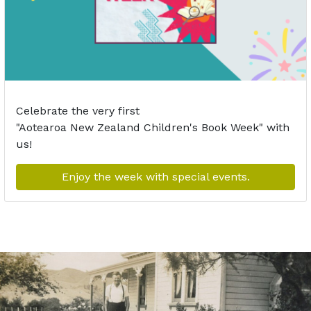
Celebrate the very first
"Aotearoa
N
ew
Z
ealand
Children's
Book Week
"
with
us!
Enjoy the week with special events.