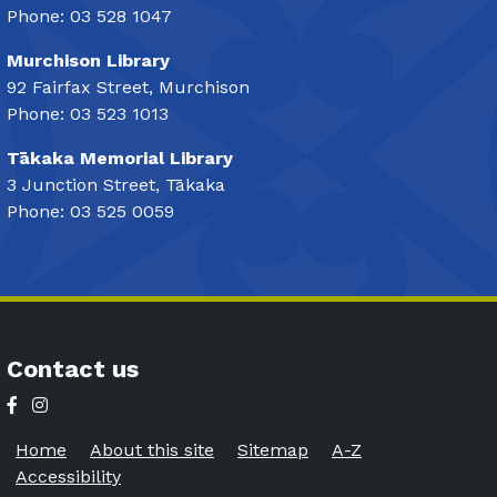
Phone: 03 528 1047
Murchison Library
92 Fairfax Street, Murchison
Phone: 03 523 1013
Tākaka Memorial Library
3 Junction Street, Tākaka
Phone: 03 525 0059
Contact us
Home
About this site
Sitemap
A-Z
Accessibility