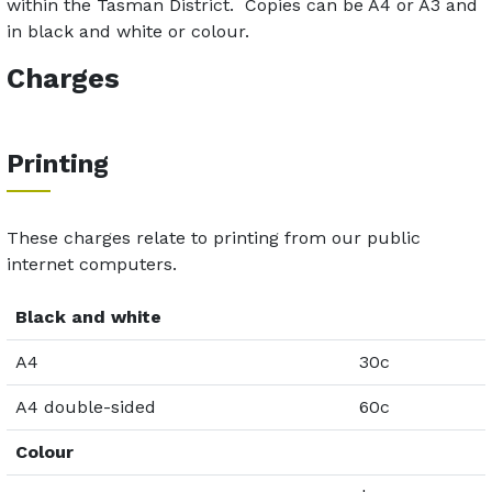
within the Tasman District. Copies can be A4 or A3 and
in black and white or colour.
Charges
Printing
These charges relate to printing from our public
internet computers.
Black and white
A4
30c
A4 double-sided
60c
Colour