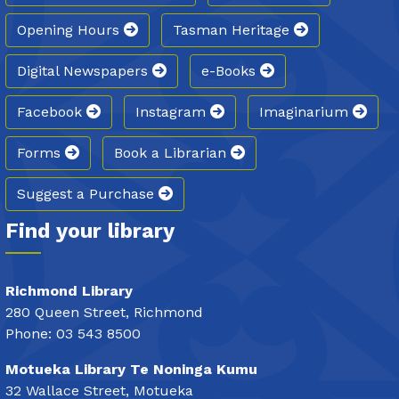
Opening Hours
Tasman Heritage
Digital Newspapers
e-Books
Facebook
Instagram
Imaginarium
Forms
Book a Librarian
Suggest a Purchase
Find your library
Richmond Library
280 Queen Street, Richmond
Phone: 03 543 8500
Motueka Library Te Noninga Kumu
32 Wallace Street, Motueka