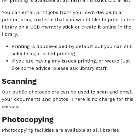
A4 printing is available at all Tasman District Libraries.
You can email print jobs from your own device to a
printer, bring material that you would like to print to the
library on a USB memory stick or create it online in the
library.
Printing is double-sided by default but you can still
select single-sided printing.
If you are having any issues printing, or would just
like some advice, please ask library staff.
Scanning
Our public photocopiers can be used to scan and email
your documents and photos. There is no charge for this
service.
Photocopying
Photocopying facilities are available at all libraries