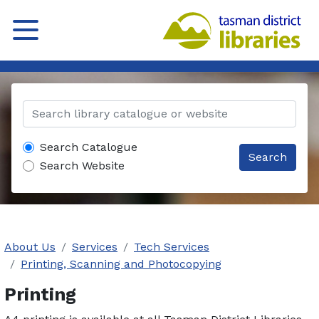
Search Catalogue
Search
Search Website
About Us
Services
Tech Services
Printing, Scanning and Photocopying
Printing