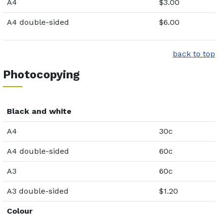
A4
$3.00
A4 double-sided
$6.00
back to top
Photocopying
Black and white
A4
30c
A4 double-sided
60c
A3
60c
A3 double-sided
$1.20
Colour