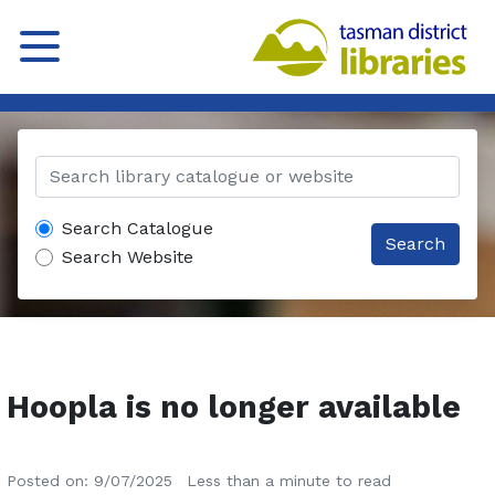
Search Catalogue
Search
Search Website
Hoopla is no longer available
Posted on: 9/07/2025
Less than a minute to read