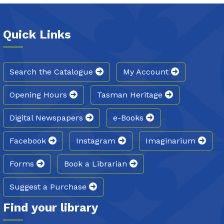
Quick Links
Search the Catalogue
My Account
Opening Hours
Tasman Heritage
Digital Newspapers
e-Books
Facebook
Instagram
Imaginarium
Forms
Book a Librarian
Suggest a Purchase
Find your library