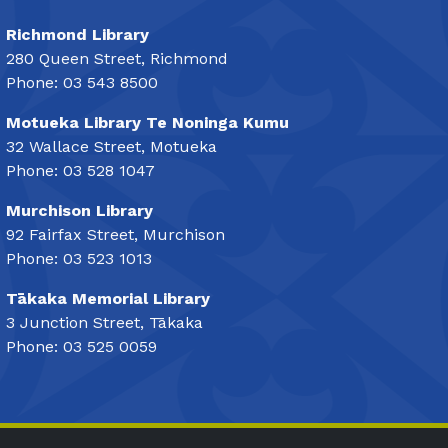
Richmond Library
280 Queen Street, Richmond
Phone: 03 543 8500
Motueka Library Te Noninga Kumu
32 Wallace Street, Motueka
Phone: 03 528 1047
Murchison Library
92 Fairfax Street, Murchison
Phone: 03 523 1013
Tākaka Memorial Library
3 Junction Street, Tākaka
Phone: 03 525 0059