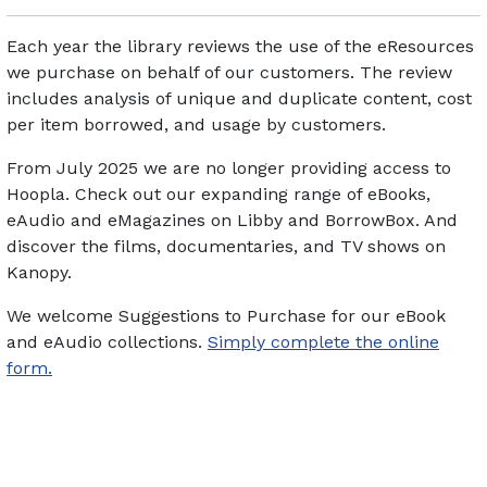
Each year the library reviews the use of the eResources
we purchase on behalf of our customers. The review
includes analysis of unique and duplicate content, cost
per item borrowed, and usage by customers.
From July 2025 we are no longer providing access to
Hoopla. Check out our expanding range of eBooks,
eAudio and eMagazines on Libby and BorrowBox. And
discover the films, documentaries, and TV shows on
Kanopy.
We welcome Suggestions to Purchase for our eBook
and eAudio collections.
Simply complete the online
form.