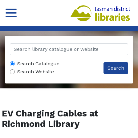
Search Catalogue
Search
Search Website
EV Charging Cables at
Richmond Library