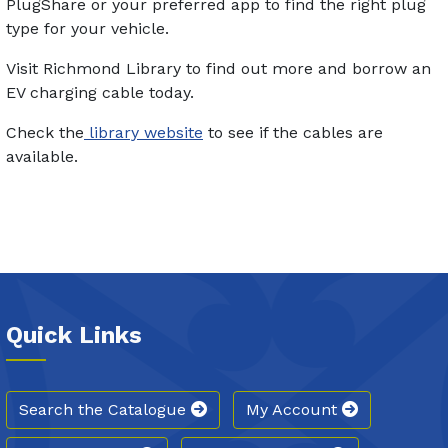
PlugShare or your preferred app to find the right plug
type for your vehicle.
Visit Richmond Library to find out more and borrow an
EV charging cable today.
Check the
library website
to see if the cables are
available.
Quick Links
Search the Catalogue
My Account