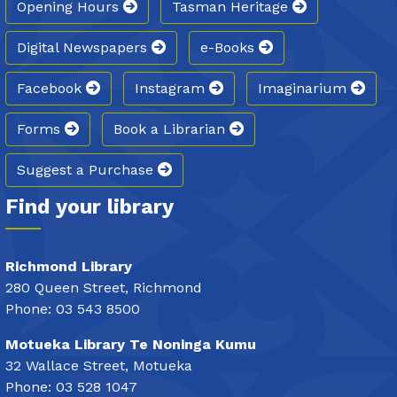
Opening Hours
Tasman Heritage
Digital Newspapers
e-Books
Facebook
Instagram
Imaginarium
Forms
Book a Librarian
Suggest a Purchase
Find your library
Richmond Library
280 Queen Street, Richmond
Phone: 03 543 8500
Motueka Library Te Noninga Kumu
32 Wallace Street, Motueka
Phone: 03 528 1047