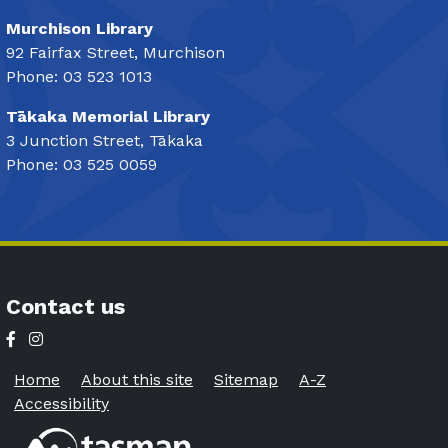
Murchison Library
92 Fairfax Street, Murchison
Phone: 03 523 1013
Tākaka Memorial Library
3 Junction Street, Tākaka
Phone: 03 525 0059
Contact us
Home
About this site
Sitemap
A-Z
Accessibility