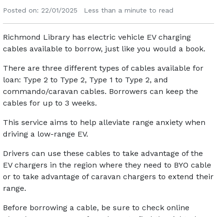
Posted on: 22/01/2025
Less than a minute to read
Richmond Library has electric vehicle EV charging
cables available to borrow, just like you would a book.
There are three different types of cables available for
loan: Type 2 to Type 2, Type 1 to Type 2, and
commando/caravan cables. Borrowers can keep the
cables for up to 3 weeks.
This service aims to help alleviate range anxiety when
driving a low-range EV.
Drivers can use these cables to take advantage of the
EV chargers in the region where they need to BYO cable
or to take advantage of caravan chargers to extend their
range.
Before borrowing a cable, be sure to check online